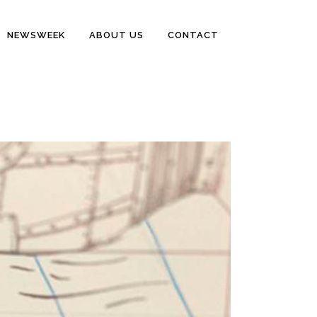
NEWSWEEK
ABOUT US
CONTACT