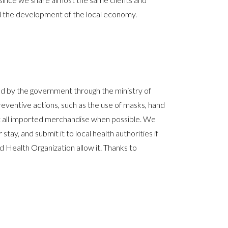
ed the development of the local economy.
d by the government through the ministry of
ventive actions, such as the use of masks, hand
ect all imported merchandise when possible. We
stay, and submit it to local health authorities if
d Health Organization allow it. Thanks to