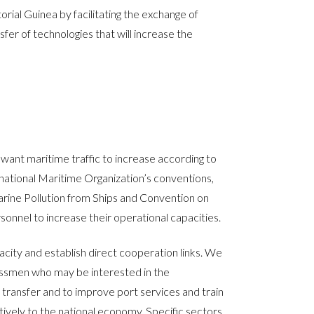
ial Guinea by facilitating the exchange of
fer of technologies that will increase the
want maritime traffic to increase according to
rnational Maritime Organization’s conventions,
Marine Pollution from Ships and Convention on
onnel to increase their operational capacities.
ity and establish direct cooperation links. We
nessmen who may be interested in the
transfer and to improve port services and train
tively to the national economy. Specific sectors