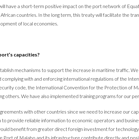
l have a short-term positive impact on the port network of Equator
n countries. In the long term, this treaty will facilitate the trans
velopment of local economies.
port’s capacities?
ablish mechanisms to support the increase in maritime traffic. We 
 complying with and enforcing international regulations of the Inte
 Security code, the International Convention for the Protection of 
ng others. We have also implemented training programs for our pers
reements with other countries since we need to increase our capac
ign to provide reliable information to economic operators and busi
uld benefit from greater direct foreign investment for technology 
 Port of Malabo and its infrastructure contribute directly and posi