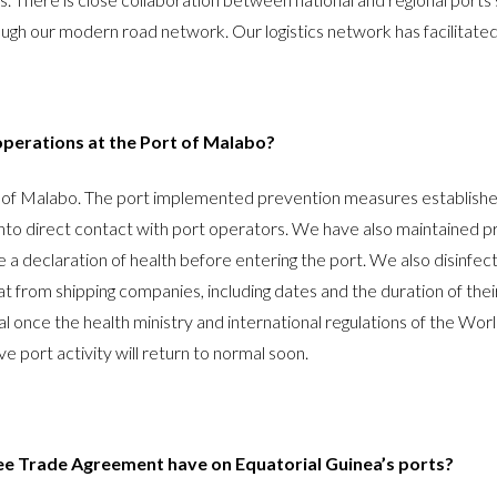
rough our modern road network. Our logistics network has facilitat
perations at the Port of Malabo?
t of Malabo. The port implemented prevention measures establishe
o direct contact with port operators. We have also maintained pre
ue a declaration of health before entering the port. We also disinf
at from shipping companies, including dates and the duration of their 
l once the health ministry and international regulations of the Worl
ve port activity will return to normal soon.
ree Trade Agreement have on Equatorial Guinea’s ports?