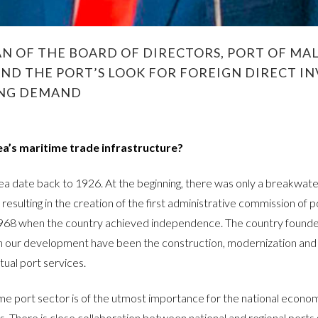
 OF THE BOARD OF DIRECTORS, PORT OF MAL
AND THE PORT’S LOOK FOR FOREIGN DIRECT 
ING DEMAND
ea’s maritime trade infrastructure?
ea date back to 1926. At the beginning, there was only a breakwater f
esulting in the creation of the first administrative commission of po
1968 when the country achieved independence. The country founded
n our development have been the construction, modernization and 
ual port services.
me port sector is of the utmost importance for the national econom
There is close collaboration between national and regional ports 