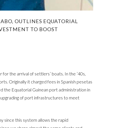
ABO, OUTLINES EQUATORIAL
INVESTMENT TO BOOST
or the arrival of settlers’ boats. In the ’40s,
rts. Originally it charged fees in Spanish pesetas
 the Equatorial Guinean port administration in
upgrading of port infrastructures to meet
y since this system allows the rapid
since we share almost the same clients and