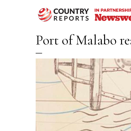
Port of Malabo rea