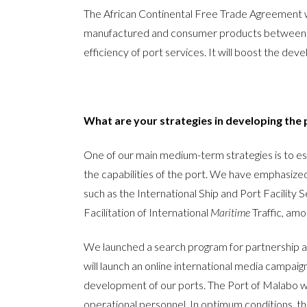
The African Continental Free Trade Agreement wil
manufactured and consumer products between Africa
efficiency of port services. It will boost the de
What are your strategies in developing the 
One of our main medium-term strategies is to est
the capabilities of the port. We have emphasized
such as the International Ship and Port Facility
Facilitation of International
Maritime
Traffic, amo
We launched a search program for partnership ag
will launch an online international media campa
development of our ports. The Port of Malabo wo
operational personnel. In optimum conditions, the