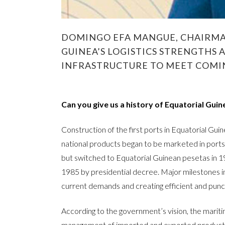
DOMINGO EFA MANGUE, CHAIRMAN
GUINEA’S LOGISTICS STRENGTHS 
INFRASTRUCTURE TO MEET COM
Can you give us a history of Equatorial Guin
Construction of the first ports in Equatorial Guin
national products began to be marketed in ports r
but switched to Equatorial Guinean pesetas in 
1985 by presidential decree. Major milestones i
current demands and creating efficient and punct
According to the government’s vision, the mariti
management of imported and exported products. 