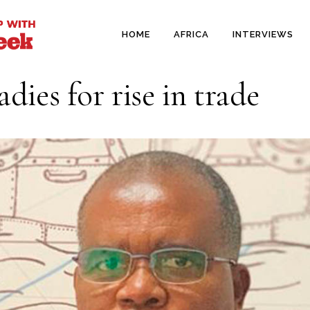
HOME
AFRICA
INTERVIEWS
dies for rise in trade