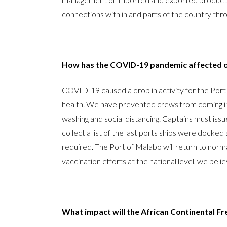
connections with inland parts of the country th
How has the COVID-19 pandemic affected o
COVID-19 caused a drop in activity for the Por
health. We have prevented crews from coming int
washing and social distancing. Captains must iss
collect a list of the last ports ships were docked 
required. The Port of Malabo will return to norma
vaccination efforts at the national level, we belie
What impact will the African Continental F