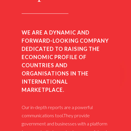
WE ARE A DYNAMIC AND
FORWARD-LOOKING COMPANY
DEDICATED TO RAISING THE
ECONOMIC PROFILE OF
COUNTRIES AND
ORGANISATIONS IN THE
INTERNATIONAL
MARKETPLACE.
Our in-depth reports are a powerful
communications tool.They provide
government and businesses with a platform