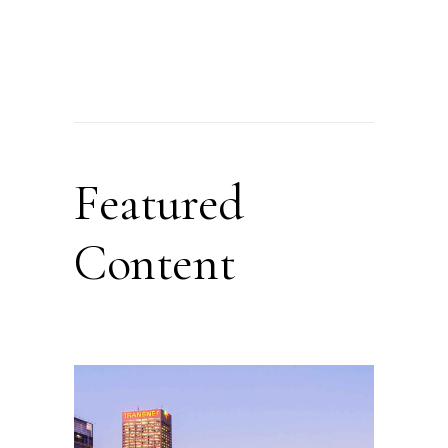
Featured
Content