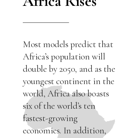
Africa Rises
Most models predict that
Africa’s population will
double by 2050, and as the
youngest continent in the
world, Africa also boasts
six of the world’s ten
fastest-growing
economies. In addition,