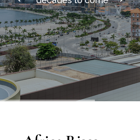
decades to come