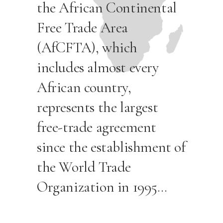
the African Continental
Free Trade Area
(AfCFTA), which
includes almost every
African country,
represents the largest
free-trade agreement
since the establishment of
the World Trade
Organization in 1995…