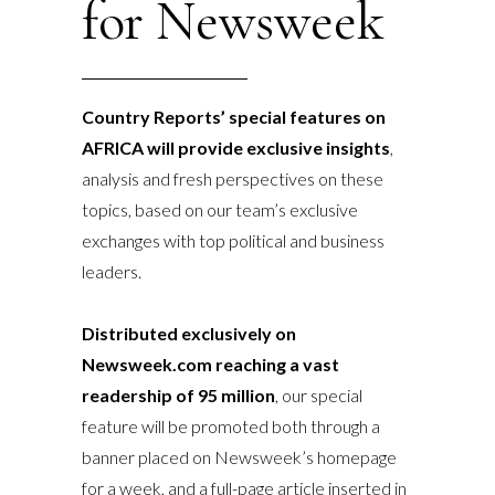
for Newsweek
Country Reports’ special features on
AFRICA will provide exclusive insights
,
analysis and fresh perspectives on these
topics, based on our team’s exclusive
exchanges with top political and business
leaders.
Distributed exclusively on
Newsweek.com reaching a vast
readership of
95 million
, our special
feature will be promoted both through a
banner placed on Newsweek’s homepage
for a week, and a full-page article inserted in