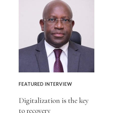
FEATURED INTERVIEW
Digitalization is the key
to recovery