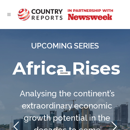
UPCOMING SERIES
Africa Rises
READ MORE
Analysing the continent’s
extraordinary economic
growth potential in the