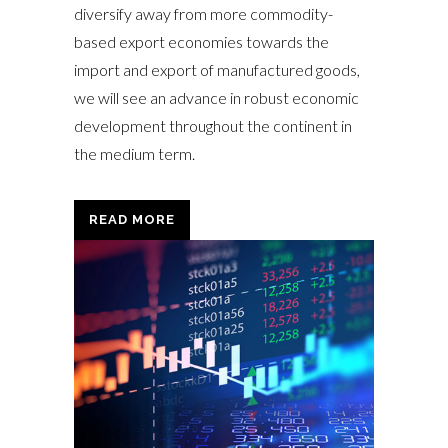
diversify away from more commodity-
based export economies towards the
import and export of manufactured goods,
we will see an advance in robust economic
development throughout the continent in
the medium term.
READ MORE