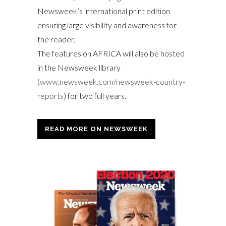
Newsweek’s international print edition
ensuring large visibility and awareness for
the reader.
The features on AFRICA will also be hosted
in the Newsweek library
(
www.newsweek.com/newsweek-country-
reports
) for two full years.
READ MORE ON NEWSWEEK