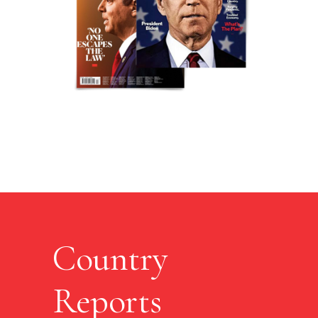
Country
Reports