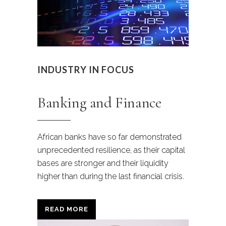
INDUSTRY IN FOCUS
Banking and Finance
African banks have so far demonstrated
unprecedented resilience,
as their capital
bases are stronger and their liquidity
higher than during the last financial crisis.
READ MORE