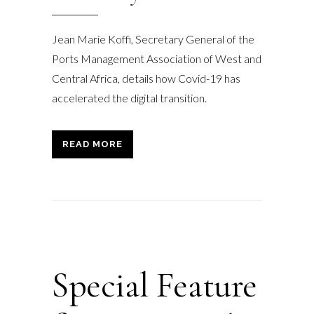
Jean Marie Koffi, Secretary General of the
Ports Management Association of West and
Central Africa, details how Covid-19 has
accelerated the digital transition.
READ MORE
Special Feature