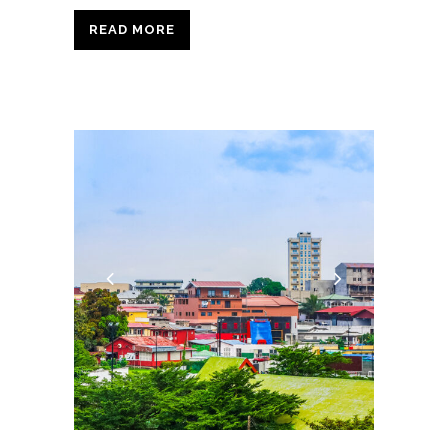
READ MORE