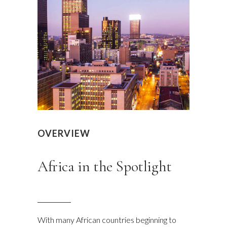
OVERVIEW
Africa in the Spotlight
With many African countries beginning to