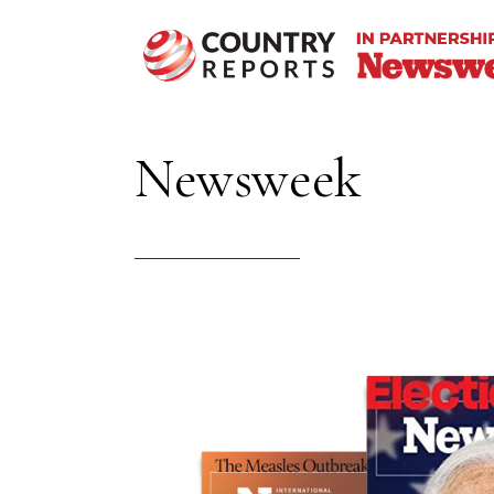
Newsweek