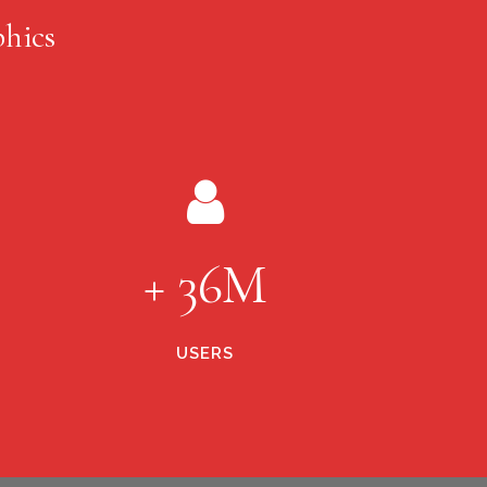
hics
+ 36M
USERS