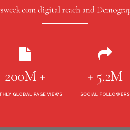
sweek.com digital reach and Demograp
200M +
+ 5.2M
HLY GLOBAL PAGE VIEWS
SOCIAL FOLLOWERS