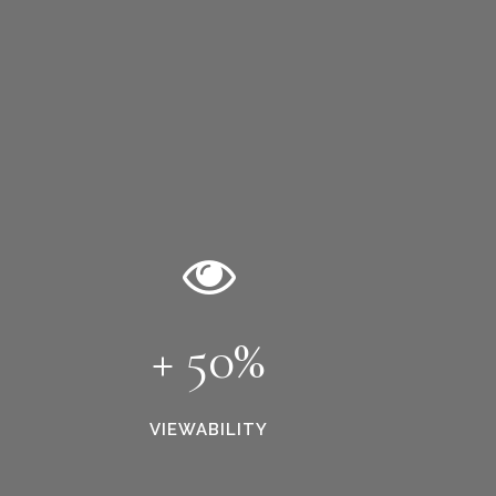
+ 50%
VIEWABILITY