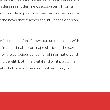
readers in a modern news ecosystem. From a
ns to mobile apps across devices to a responsive
t the news that reaches and influences decision-
.
ul combination of news, culture and ideas with
 first and final say on major stories of the day.
or the voracious consumer of information, and
nd delight. Both the digital and print platforms
ets of choice for the sought-after thought-