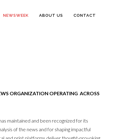
NEWSWEEK
ABOUT US
CONTACT
EWS ORGANIZATION OPERATING ACROSS
s maintained and been recognized for its
l analysis of the news and for shaping impactful
l and print platforms deliver thought-provoking