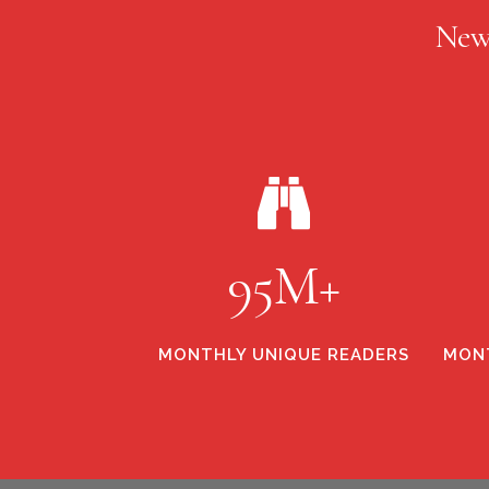
New
95M+
MONTHLY UNIQUE READERS
MONT