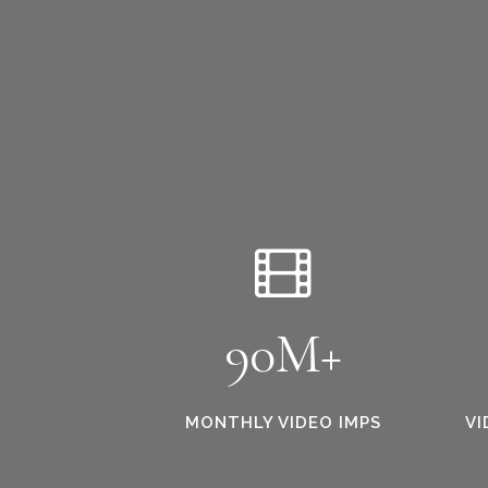
90M+
MONTHLY VIDEO IMPS
VI