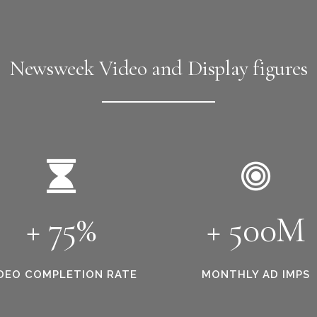
Newsweek Video and Display figures
+ 75%
+ 500M
DEO COMPLETION RATE
MONTHLY AD IMPS