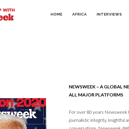
HOME
AFRICA
INTERVIEWS
NEWSWEEK – A GLOBAL N
ALL MAJOR PLATFORMS
For over 80 years Newsweek ha
journalistic integrity, insightfu
conversations. Newsweek digita