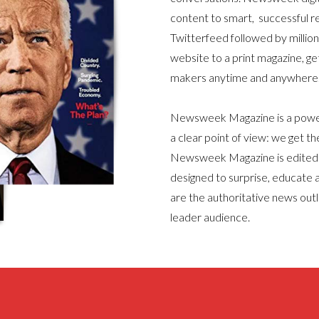
content to smart, successful 
Twitterfeed followed by millio
website to a print magazine, ge
makers anytime and anywhere
Newsweek Magazine is a powerf
a clear point of view: we get the
Newsweek Magazine is edited f
designed to surprise, educate a
are the authoritative news outl
leader audience.