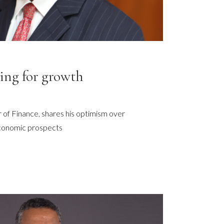
ing for growth
er of Finance, shares his optimism over
conomic prospects