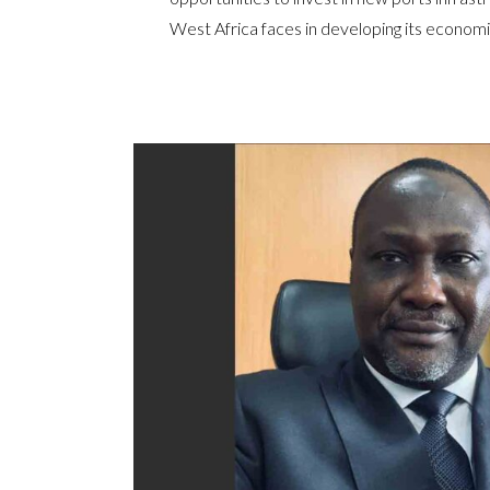
West Africa faces in developing its economi