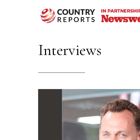
Interviews