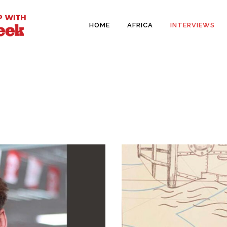
HOME
AFRICA
INTERVIEWS