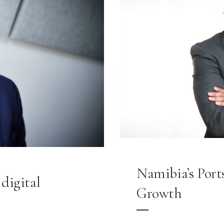
Namibia’s Ports
digital
Growth