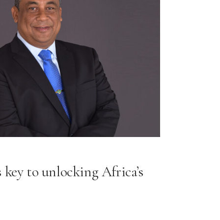
 key to unlocking Africa’s