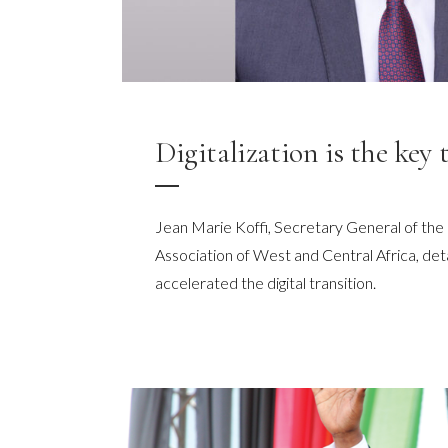
Digitalization is the key 
Jean Marie Koffi, Secretary General of t
Association of West and Central Africa, det
accelerated the digital transition.