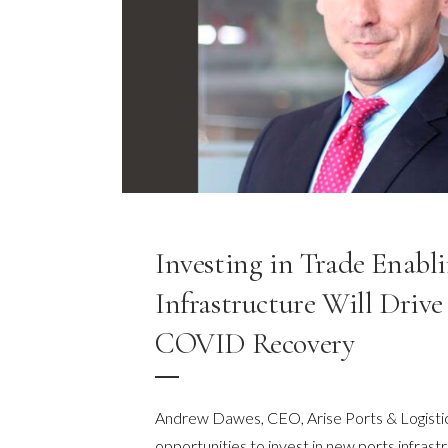
Investing in Trade Enabl
Infrastructure Will Drive 
COVID Recovery
Andrew Dawes, CEO, Arise Ports & Logistic
opportunities to invest in new ports infrast