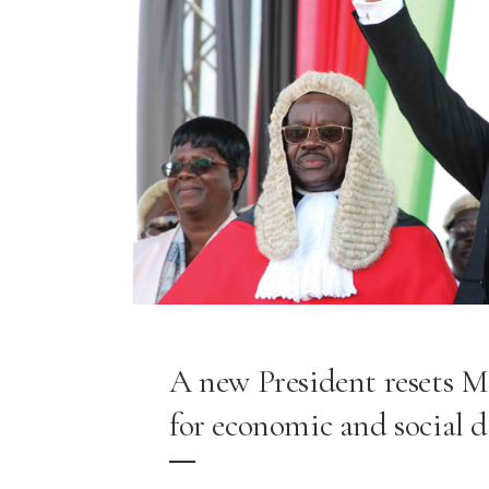
A new President resets M
for economic and social 