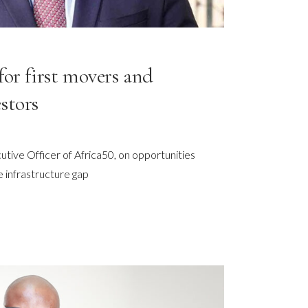
for first movers and
stors
utive Officer of Africa50, on opportunities
e infrastructure gap