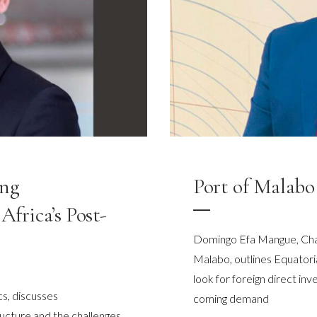
ing
Port of Malabo 
Africa’s Post-
Domingo Efa Mangue, Chai
Malabo, outlines Equatoria
look for foreign direct in
s, discusses
coming demand
ructure and the challenges