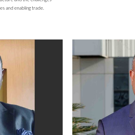
es and enabling trade.