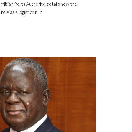
bian Ports Authority, details how the
 role as a logistics hub