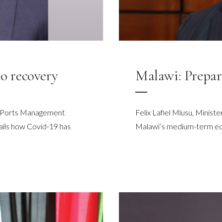
to recovery
Malawi: Prepar
he Ports Management
Felix Lafiel Mlusu, Minist
ails how Covid-19 has
Malawi’s medium-term e