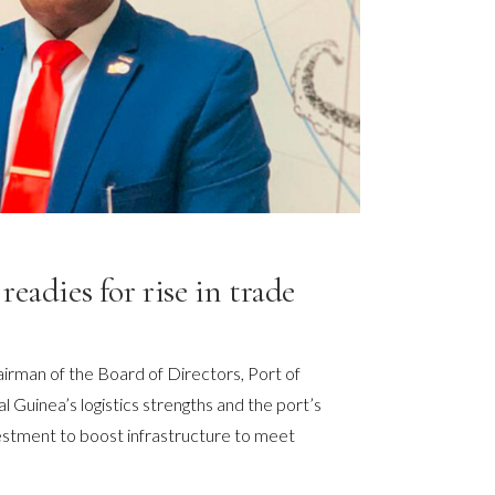
readies for rise in trade
rman of the Board of Directors, Port of
l Guinea’s logistics strengths and the port’s
vestment to boost infrastructure to meet