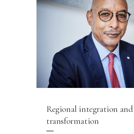
Regional integration and 
transformation