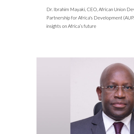
Dr. Ibrahim Mayaki, CEO, African Union 
Partnership for Africa's Development (A
insights on Africa’s future