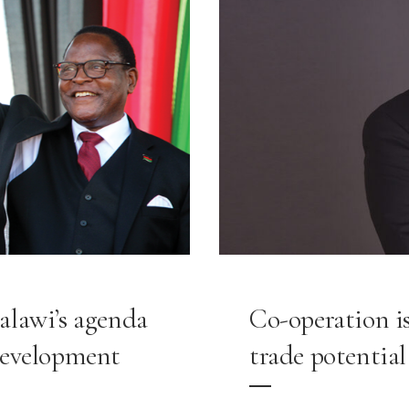
alawi’s agenda
Co-operation is
development
trade potential