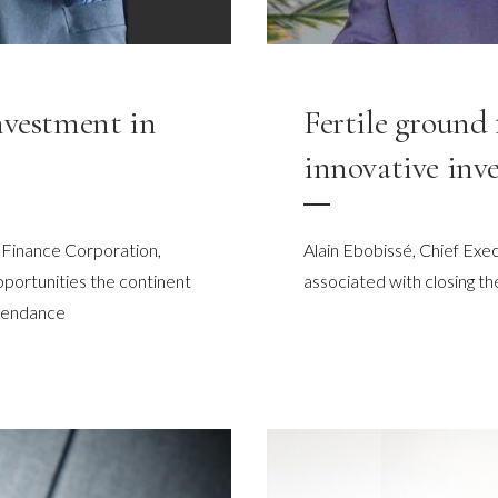
nvestment in
Fertile ground 
innovative inve
 Finance Corporation,
Alain Ebobissé, Chief Exec
pportunities the continent
associated with closing th
ependance