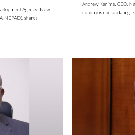
Andrew Kanime, CEO, Nami
Development Agency- New
country is consolidating its
UPA-NEPAD), shares