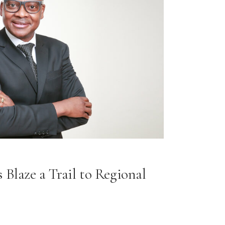
 Blaze a Trail to Regional