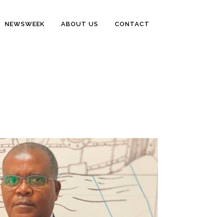
NEWSWEEK
ABOUT US
CONTACT