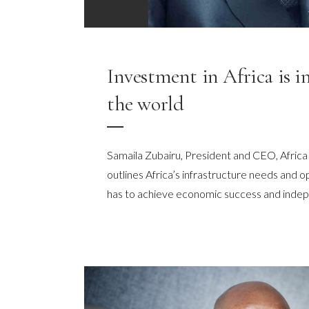
Investment in Africa is i
the world
Samaila Zubairu, President and CEO, Africa
outlines Africa’s infrastructure needs and o
has to achieve economic success and ind