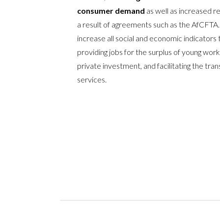
consumer demand
as well as increased r
a result of agreements such as the AfCFTA.
increase all social and economic indicators
providing jobs for the surplus of young worke
private investment, and facilitating the tr
services.