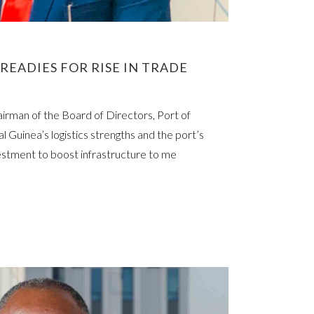
READIES FOR RISE IN TRADE
rman of the Board of Directors, Port of
l Guinea’s logistics strengths and the port’s
vestment to boost infrastructure to me