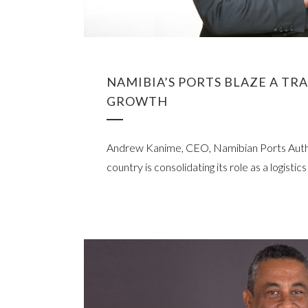
NAMIBIA’S PORTS BLAZE A TR
GROWTH
Andrew Kanime, CEO, Namibian Ports Autho
country is consolidating its role as a logistic