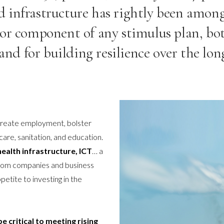
ed infrastructure has rightly been amo
or component of any stimulus plan, bot
nd for building resilience over the lon
 create employment, bolster
care, sanitation, and education.
ealth infrastructure, ICT
… a
from companies and business
tite to investing in the
be critical to meeting rising