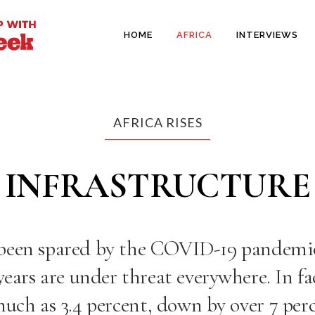
HOME
AFRICA
INTERVIEWS
AFRICA RISES
INFRASTRUCTURE
 been spared by the COVID-19 pandemi
ears are under threat everywhere. In fac
much as 3.4 percent
, down by over 7 per