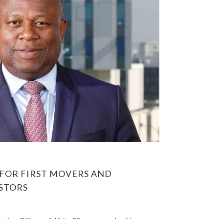
FOR FIRST MOVERS AND
STORS