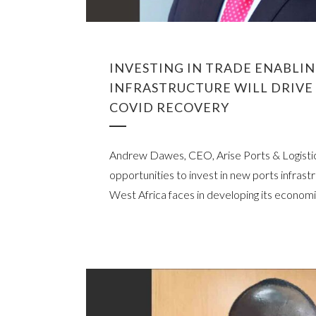
INVESTING IN TRADE ENABLI
INFRASTRUCTURE WILL DRIVE 
COVID RECOVERY
Andrew Dawes, CEO, Arise Ports & Logistic
opportunities to invest in new ports infrast
West Africa faces in developing its economi