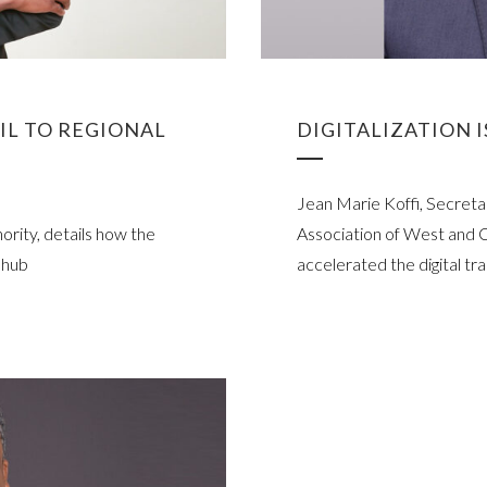
AIL TO REGIONAL
DIGITALIZATION 
Jean Marie Koffi, Secret
rity, details how the
Association of West and C
s hub
accelerated the digital tra