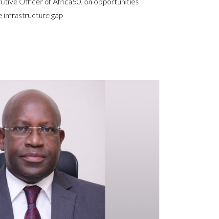
utive Officer of Africa50, on opportunities
e infrastructure gap