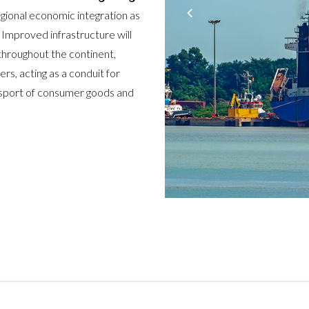
egional economic integration as
 Improved infrastructure will
 throughout the continent,
rs, acting as a conduit for
ansport of consumer goods and