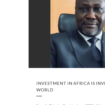
INVESTMENT IN AFRICA IS IN
WORLD