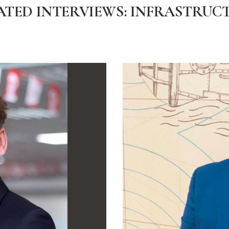
ATED INTERVIEWS: INFRASTRUC