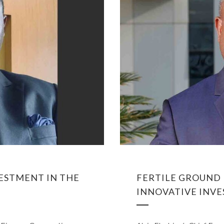
VESTMENT IN THE
FERTILE GROUND 
INNOVATIVE INVE