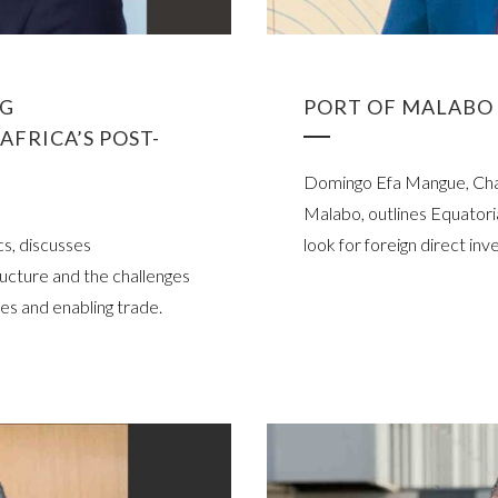
NG
PORT OF MALABO 
AFRICA’S POST-
Domingo Efa Mangue, Chai
Malabo, outlines Equatoria
s, discusses
look for foreign direct in
ructure and the challenges
es and enabling trade.