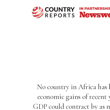
No country in Africa has
economic gains of recent y
GDP could contract by
as 