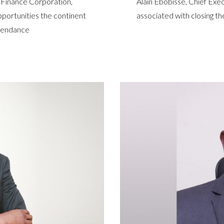
 Finance Corporation,
Alain Ebobissé, Chief Exec
pportunities the continent
associated with closing th
ependance