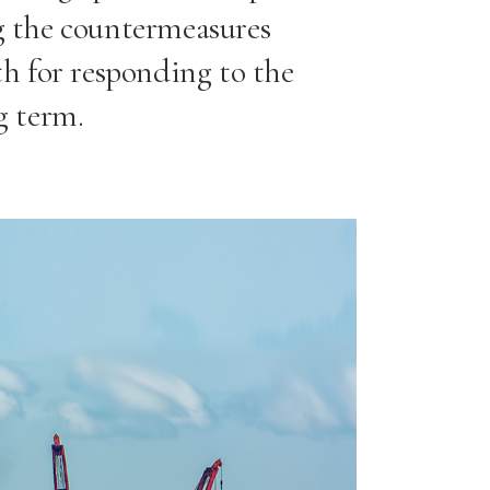
ng the countermeasures
h for responding to the
g term.