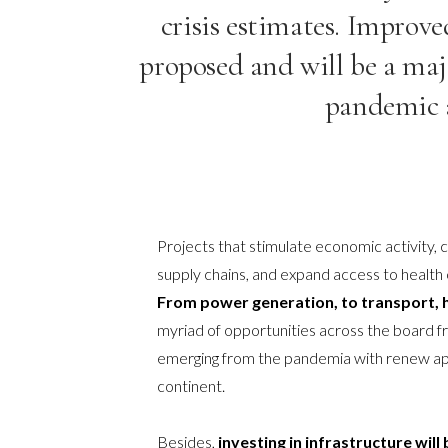
crisis estimates. Improv
proposed and will be a maj
pandemic a
Projects that stimulate economic activity,
supply chains, and expand access to health 
From power generation, to transport, h
myriad of opportunities across the board 
emerging from the pandemia with renew appe
continent.
Besides,
investing in infrastructure will 