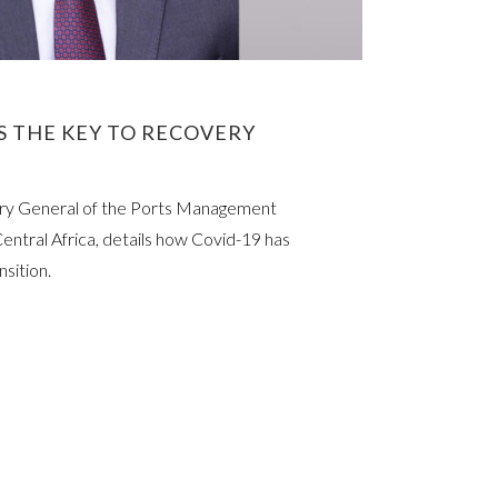
IS THE KEY TO RECOVERY
ary General of the Ports Management
entral Africa, details how Covid-19 has
nsition.