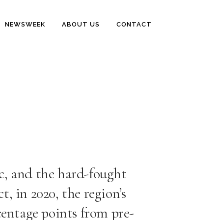
NEWSWEEK
ABOUT US
CONTACT
c, and the hard-fought
t, in 2020, the region’s
centage points from pre-