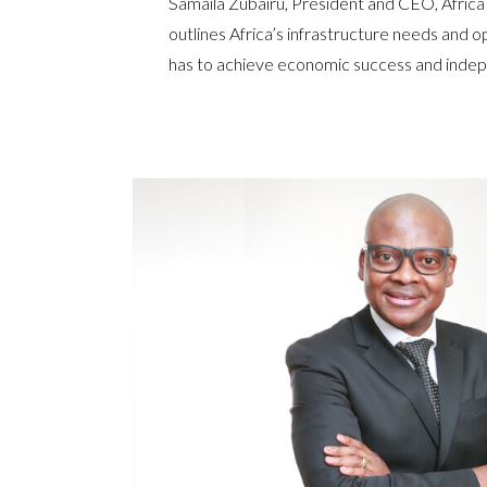
Samaila Zubairu, President and CEO, Africa
outlines Africa’s infrastructure needs and o
has to achieve economic success and ind